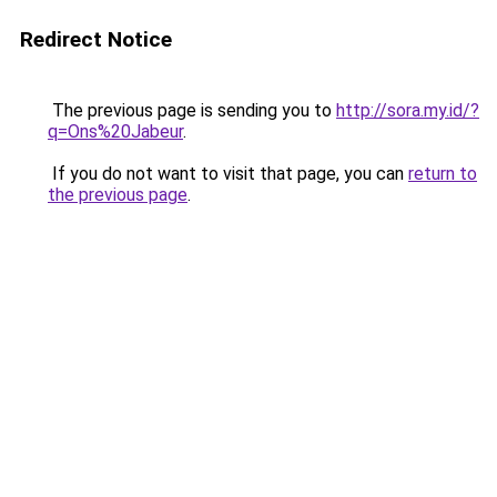
Redirect Notice
The previous page is sending you to
http://sora.my.id/?
q=Ons%20Jabeur
.
If you do not want to visit that page, you can
return to
the previous page
.