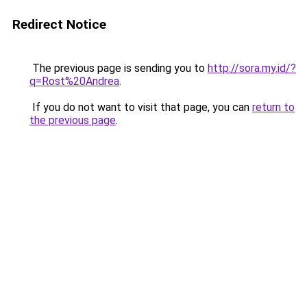
Redirect Notice
The previous page is sending you to
http://sora.my.id/?
q=Rost%20Andrea
.
If you do not want to visit that page, you can
return to
the previous page
.