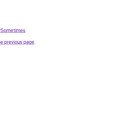
q=Sometimes
.
he previous page
.