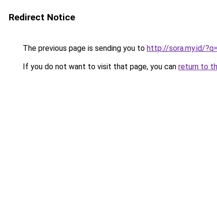
Redirect Notice
The previous page is sending you to
http://sora.my.id/?
If you do not want to visit that page, you can
return to t