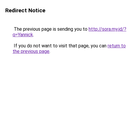
Redirect Notice
The previous page is sending you to
http://sora.my.id/?
q=Yannick
.
If you do not want to visit that page, you can
return to
the previous page
.