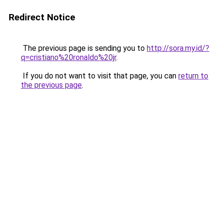
Redirect Notice
The previous page is sending you to
http://sora.my.id/?
q=cristiano%20ronaldo%20jr
.
If you do not want to visit that page, you can
return to
the previous page
.