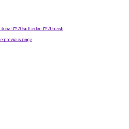
?q=donald%20sutherland%20mash
.
he previous page
.