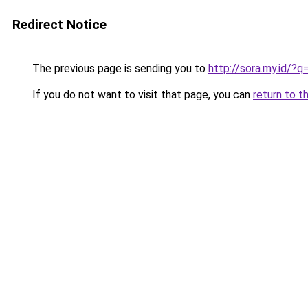
Redirect Notice
The previous page is sending you to
http://sora.my.id/
If you do not want to visit that page, you can
return to t