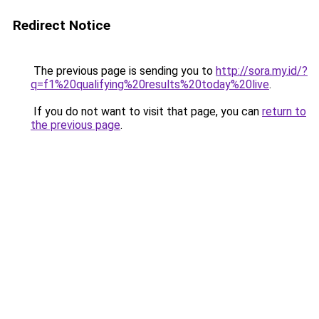
Redirect Notice
The previous page is sending you to
http://sora.my.id/?
q=f1%20qualifying%20results%20today%20live
.
If you do not want to visit that page, you can
return to
the previous page
.