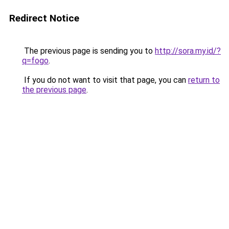
Redirect Notice
The previous page is sending you to
http://sora.my.id/?
q=fogo
.
If you do not want to visit that page, you can
return to
the previous page
.