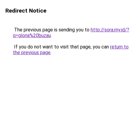
Redirect Notice
The previous page is sending you to
http://sora.my.id/?
q=gloria%20buzau
.
If you do not want to visit that page, you can
return to
the previous page
.