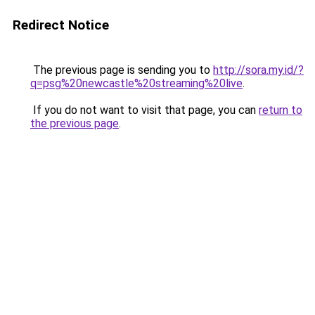
Redirect Notice
The previous page is sending you to
http://sora.my.id/?
q=psg%20newcastle%20streaming%20live
.
If you do not want to visit that page, you can
return to
the previous page
.