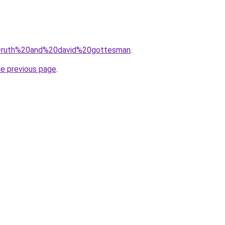
?q=ruth%20and%20david%20gottesman
.
he previous page
.