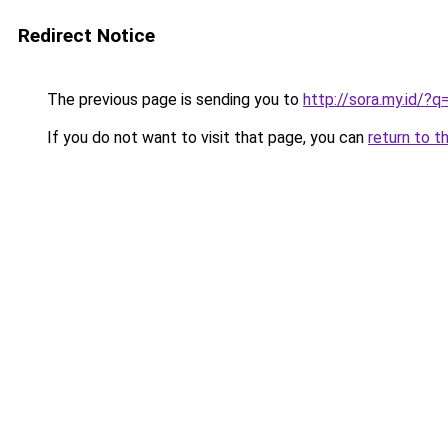
Redirect Notice
The previous page is sending you to
http://sora.my.id/
If you do not want to visit that page, you can
return to t