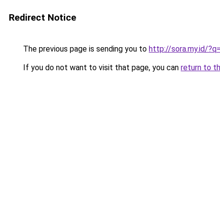
Redirect Notice
The previous page is sending you to
http://sora.my.id/
If you do not want to visit that page, you can
return to t