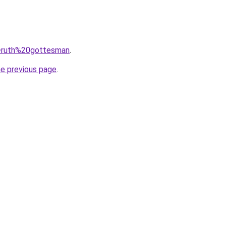
?q=ruth%20gottesman
.
he previous page
.