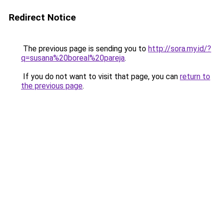
Redirect Notice
The previous page is sending you to
http://sora.my.id/?
q=susana%20boreal%20pareja
.
If you do not want to visit that page, you can
return to
the previous page
.