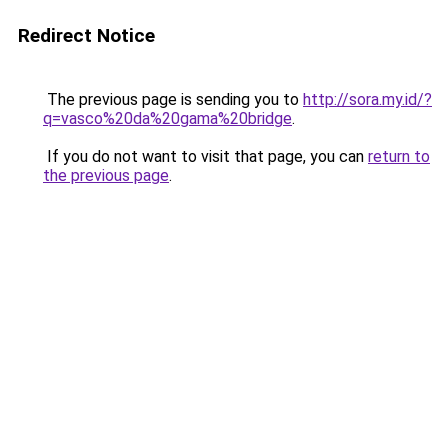
Redirect Notice
The previous page is sending you to
http://sora.my.id/?
q=vasco%20da%20gama%20bridge
.
If you do not want to visit that page, you can
return to
the previous page
.