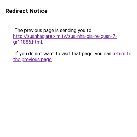
Redirect Notice
The previous page is sending you to
http://suanhagiare.xim.tv/sua-nha-gia-re-quan-7-
gr11886.html
.
If you do not want to visit that page, you can
return to
the previous page
.