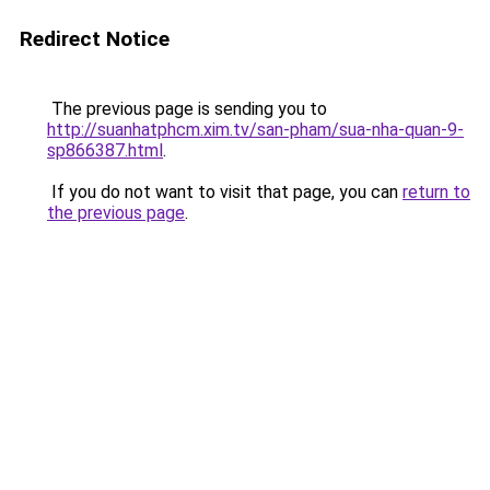
Redirect Notice
The previous page is sending you to
http://suanhatphcm.xim.tv/san-pham/sua-nha-quan-9-
sp866387.html
.
If you do not want to visit that page, you can
return to
the previous page
.