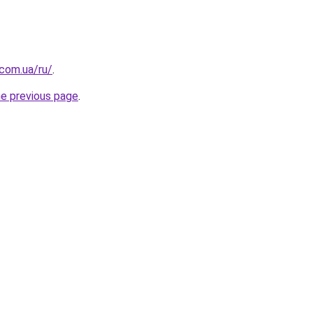
.com.ua/ru/
.
he previous page
.