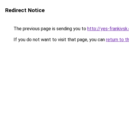
Redirect Notice
The previous page is sending you to
http://yes-frankivsk
If you do not want to visit that page, you can
return to t