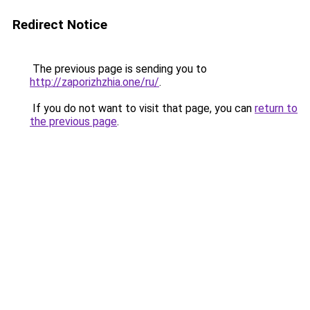
Redirect Notice
The previous page is sending you to
http://zaporizhzhia.one/ru/
.
If you do not want to visit that page, you can
return to
the previous page
.