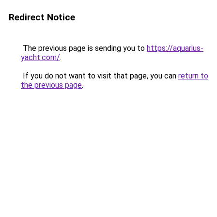
Redirect Notice
The previous page is sending you to
https://aquarius-
yacht.com/
.
If you do not want to visit that page, you can
return to
the previous page
.