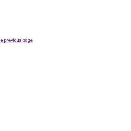
he previous page
.