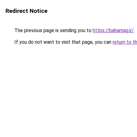
Redirect Notice
The previous page is sending you to
https://bahamag.ir/
.
If you do not want to visit that page, you can
return to t