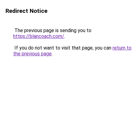
Redirect Notice
The previous page is sending you to
https://blancoach.com/
.
If you do not want to visit that page, you can
return to
the previous page
.