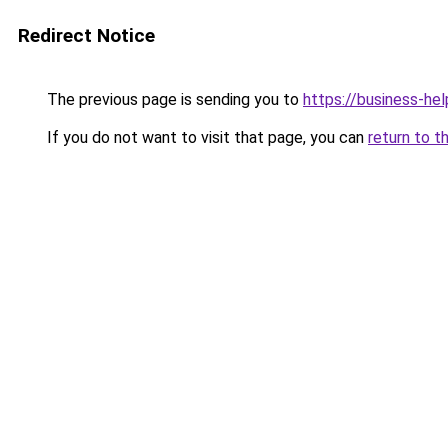
Redirect Notice
The previous page is sending you to
https://business-hel
If you do not want to visit that page, you can
return to t