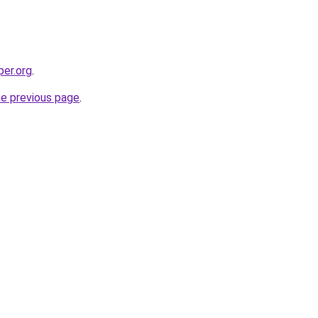
per.org
.
he previous page
.