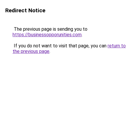
Redirect Notice
The previous page is sending you to
https://businessopporunities.com
.
If you do not want to visit that page, you can
return to
the previous page
.