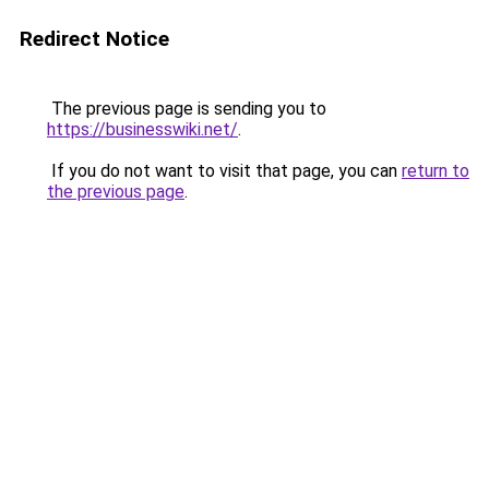
Redirect Notice
The previous page is sending you to
https://businesswiki.net/
.
If you do not want to visit that page, you can
return to
the previous page
.