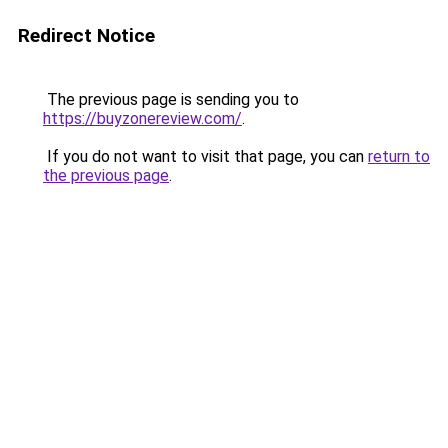
Redirect Notice
The previous page is sending you to
https://buyzonereview.com/
.
If you do not want to visit that page, you can
return to
the previous page
.