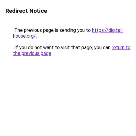
Redirect Notice
The previous page is sending you to
https://digital-
house.org/
.
If you do not want to visit that page, you can
return to
the previous page
.