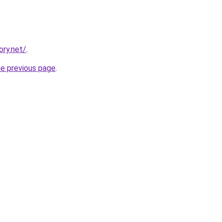
ory.net/
.
he previous page
.