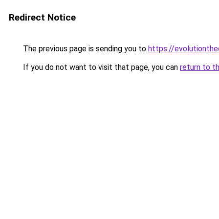
Redirect Notice
The previous page is sending you to
https://evolutionthe
If you do not want to visit that page, you can
return to t