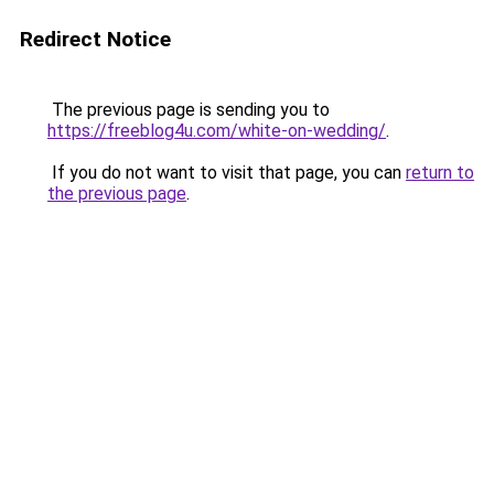
Redirect Notice
The previous page is sending you to
https://freeblog4u.com/white-on-wedding/
.
If you do not want to visit that page, you can
return to
the previous page
.