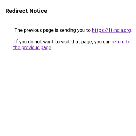
Redirect Notice
The previous page is sending you to
https://ftiindia.org
.
If you do not want to visit that page, you can
return to
the previous page
.