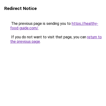
Redirect Notice
The previous page is sending you to
https://healthy-
food-guide.com/
.
If you do not want to visit that page, you can
return to
the previous page
.