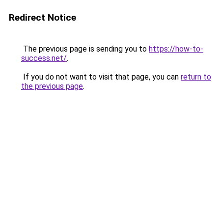
Redirect Notice
The previous page is sending you to
https://how-to-
success.net/
.
If you do not want to visit that page, you can
return to
the previous page
.