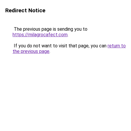
Redirect Notice
The previous page is sending you to
https://milagrocafect.com
.
If you do not want to visit that page, you can
return to
the previous page
.