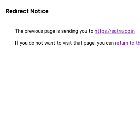
Redirect Notice
The previous page is sending you to
https://satria.co.in
.
If you do not want to visit that page, you can
return to t