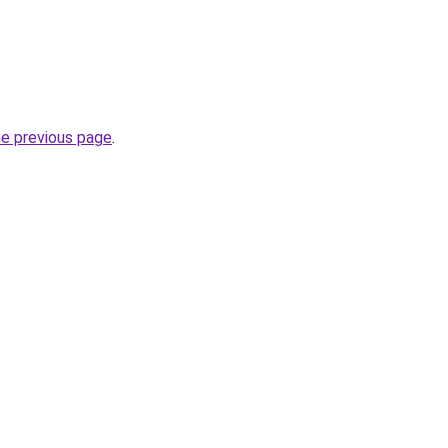
he previous page
.