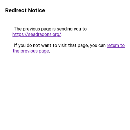
Redirect Notice
The previous page is sending you to
https://seadragons.org/
.
If you do not want to visit that page, you can
return to
the previous page
.