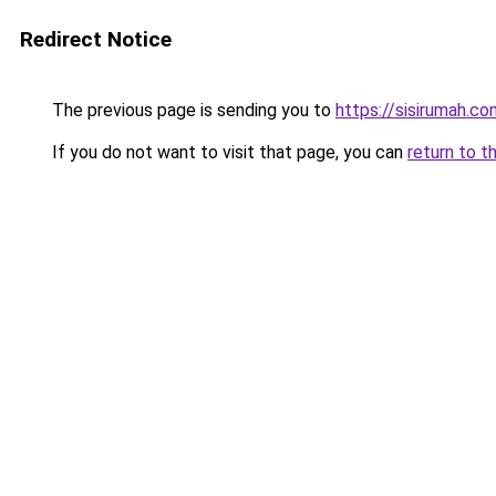
Redirect Notice
The previous page is sending you to
https://sisirumah.co
If you do not want to visit that page, you can
return to t