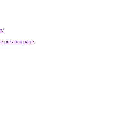
m/
.
he previous page
.