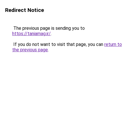
Redirect Notice
The previous page is sending you to
https://taniamag.ir/
.
If you do not want to visit that page, you can
return to
the previous page
.