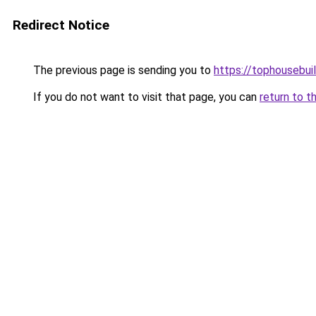
Redirect Notice
The previous page is sending you to
https://tophousebui
If you do not want to visit that page, you can
return to t