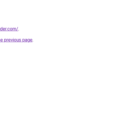
lder.com/
.
he previous page
.