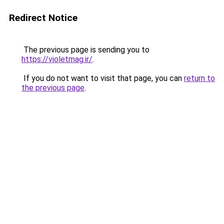
Redirect Notice
The previous page is sending you to
https://violetmag.ir/
.
If you do not want to visit that page, you can
return to
the previous page
.