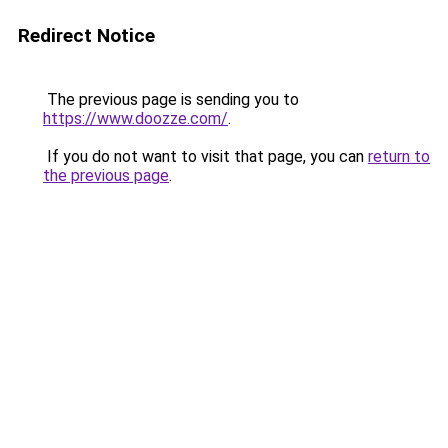
Redirect Notice
The previous page is sending you to
https://www.doozze.com/
.
If you do not want to visit that page, you can
return to
the previous page
.