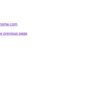
thome.com
.
he previous page
.