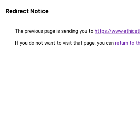
Redirect Notice
The previous page is sending you to
https://www.ethica
If you do not want to visit that page, you can
return to t