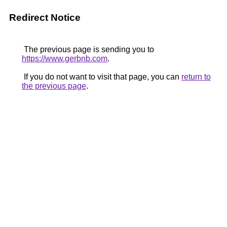
Redirect Notice
The previous page is sending you to
https://www.gerbnb.com
.
If you do not want to visit that page, you can
return to
the previous page
.