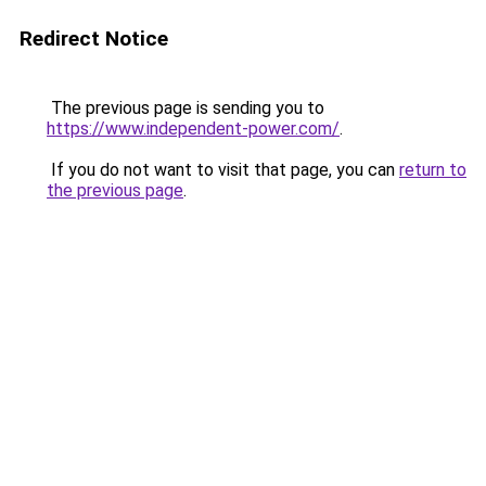
Redirect Notice
The previous page is sending you to
https://www.independent-power.com/
.
If you do not want to visit that page, you can
return to
the previous page
.