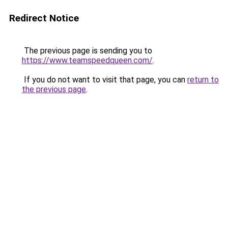
Redirect Notice
The previous page is sending you to
https://www.teamspeedqueen.com/
.
If you do not want to visit that page, you can
return to
the previous page
.