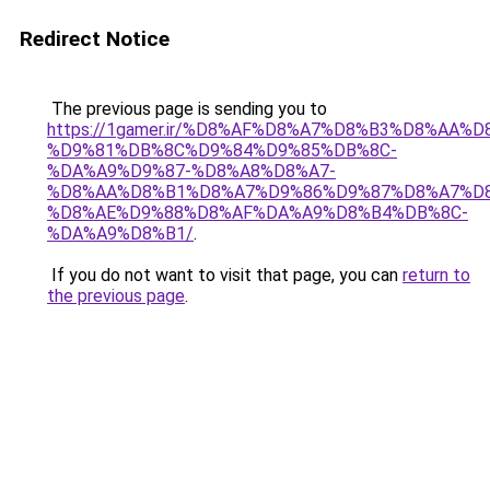
Redirect Notice
The previous page is sending you to
https://1gamer.ir/%D8%AF%D8%A7%D8%B3%D8%AA%
%D9%81%DB%8C%D9%84%D9%85%DB%8C-
%DA%A9%D9%87-%D8%A8%D8%A7-
%D8%AA%D8%B1%D8%A7%D9%86%D9%87%D8%A7%D8
%D8%AE%D9%88%D8%AF%DA%A9%D8%B4%DB%8C-
%DA%A9%D8%B1/
.
If you do not want to visit that page, you can
return to
the previous page
.