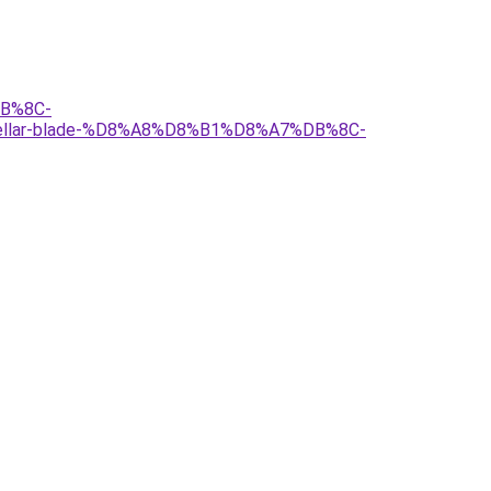
B%8C-
ar-blade-%D8%A8%D8%B1%D8%A7%DB%8C-