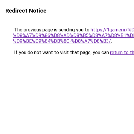
Redirect Notice
The previous page is sending you to
https://1gamer.
%D8%A7%D9%86%D8%AD%D8%B5%D8%A7%D8%B1%DB%
%D9%BE%D9%84%DB%8C-%D8%A7%D8%B3/
.
If you do not want to visit that page, you can
return to t