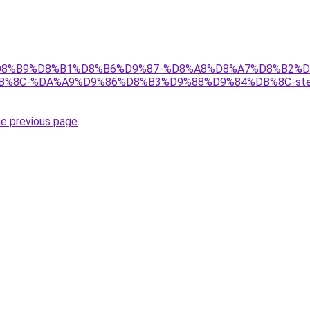
ir/%D8%B9%D8%B1%D8%B6%D9%87-%D8%A8%D8%A7%D8%B2%D
8C-%DA%A9%D9%86%D8%B3%D9%88%D9%84%DB%8C-stell
he previous page
.