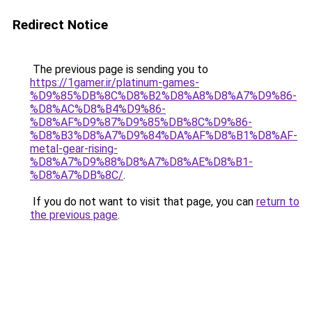
Redirect Notice
The previous page is sending you to
https://1gamer.ir/platinum-games-
%D9%85%DB%8C%D8%B2%D8%A8%D8%A7%D9%86-
%D8%AC%D8%B4%D9%86-
%D8%AF%D9%87%D9%85%DB%8C%D9%86-
%D8%B3%D8%A7%D9%84%DA%AF%D8%B1%D8%AF-
metal-gear-rising-
%D8%A7%D9%88%D8%A7%D8%AE%D8%B1-
%D8%A7%DB%8C/
.
If you do not want to visit that page, you can
return to
the previous page
.