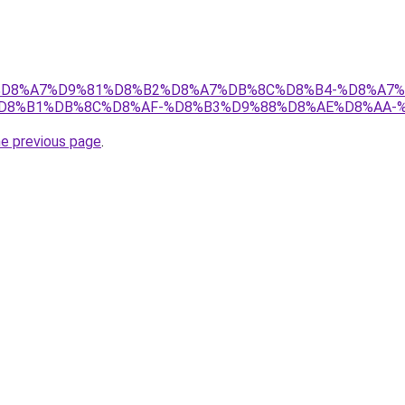
s.ir/%D8%A7%D9%81%D8%B2%D8%A7%DB%8C%D8%B4-%D8%A
D8%B1%DB%8C%D8%AF-%D8%B3%D9%88%D8%AE%D8%AA-
he previous page
.