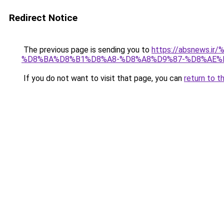
Redirect Notice
The previous page is sending you to
https://absnew
%D8%BA%D8%B1%D8%A8-%D8%A8%D9%87-%D8%AE%
If you do not want to visit that page, you can
return to t