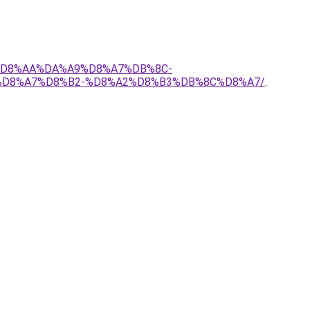
7%D8%AA%DA%A9%D8%A7%DB%8C-
%D8%A7%D8%B2-%D8%A2%D8%B3%DB%8C%D8%A7/
.