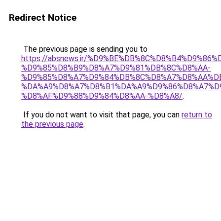
Redirect Notice
The previous page is sending you to
https://absnews.ir/%D9%BE%DB%8C%D8%B4%D9%86
%D9%85%D8%B9%D8%A7%D9%81%DB%8C%D8%AA-
%D9%85%D8%A7%D9%84%DB%8C%D8%A7%D8%AA%D
%DA%A9%D8%A7%D8%B1%DA%A9%D9%86%D8%A7%D
%D8%AF%D9%88%D9%84%D8%AA-%D8%A8/
.
If you do not want to visit that page, you can
return to
the previous page
.