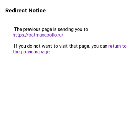
Redirect Notice
The previous page is sending you to
https://batmanapollo.ru/
.
If you do not want to visit that page, you can
return to
the previous page
.