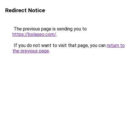
Redirect Notice
The previous page is sending you to
https://bolaseo.com/
.
If you do not want to visit that page, you can
return to
the previous page
.